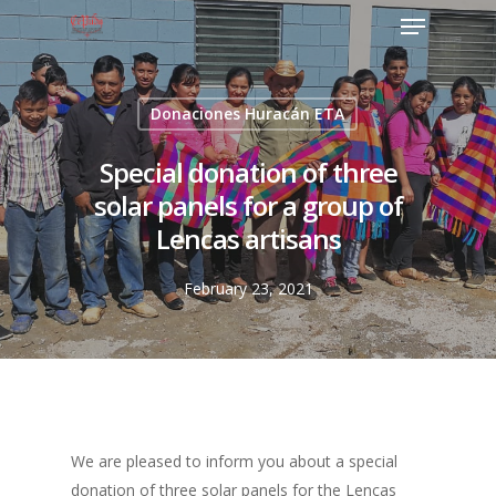
Donaciones Huracán ETA
Special donation of three
solar panels for a group of
Lencas artisans
February 23, 2021
We are pleased to inform you about a special
donation of three solar panels for the Lencas