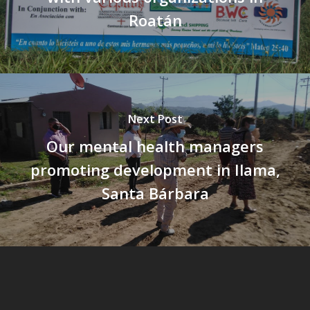
Roatán
Next Post
Our mental health managers
promoting development in Ilama,
Santa Bárbara