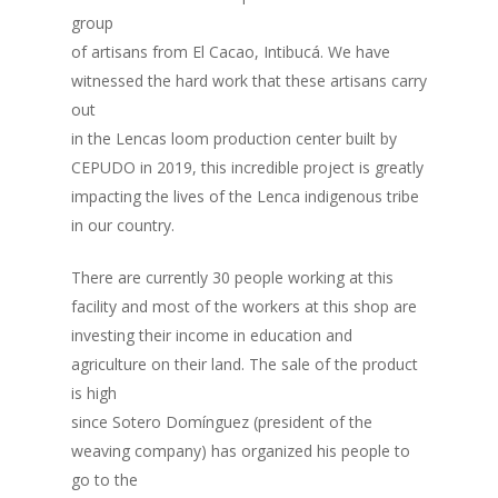
group
of artisans from El Cacao, Intibucá. We have
witnessed the hard work that these artisans carry
out
in the Lencas loom production center built by
CEPUDO in 2019, this incredible project is greatly
impacting the lives of the Lenca indigenous tribe
in our country.
There are currently 30 people working at this
facility and most of the workers at this shop are
investing their income in education and
agriculture on their land. The sale of the product
is high
since Sotero Domínguez (president of the
weaving company) has organized his people to
go to the