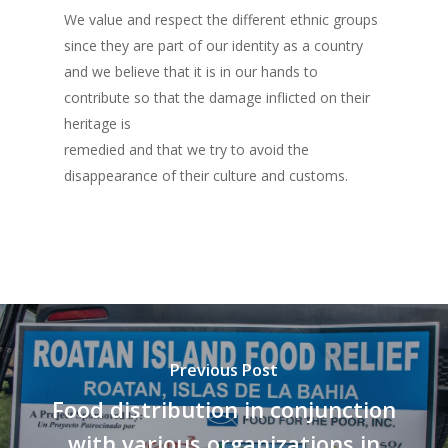
We value and respect the different ethnic groups
Listones de Amor
since they are part of our identity as a country
Proyectos
and we believe that it is in our hands to
contribute so that the damage inflicted on their
Vaca Mecánica
heritage is
Villas Pesqueras
remedied and that we try to avoid the
disappearance of their culture and customs.
Previous Post
Food distribution in conjunction
with various organizations in