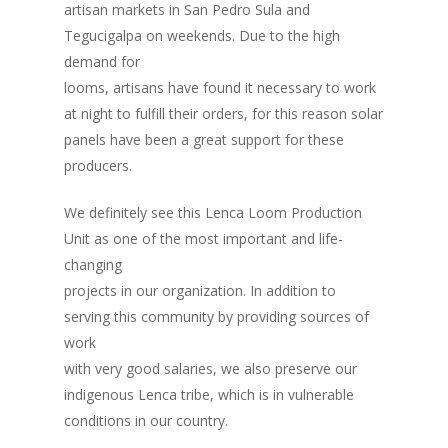
artisan markets in San Pedro Sula and
Tegucigalpa on weekends. Due to the high
demand for
looms, artisans have found it necessary to work
at night to fulfill their orders, for this reason solar
Inicio
panels have been a great support for these
Quienes Somos
producers.
Programas
We definitely see this Lenca Loom Production
Unit as one of the most important and life-
Contacto
Adopta un Abuelo
changing
Ángeles de la Esperan
projects in our organization. In addition to
Noticias
serving this community by providing sources of
Centro de Capacitació
work
Cepudito
with very good salaries, we also preserve our
indigenous Lenca tribe, which is in vulnerable
Donaciones
conditions in our country.
La Mujer en el Desarro