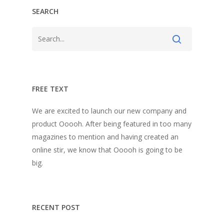
SEARCH
FREE TEXT
We are excited to launch our new company and
product Ooooh. After being featured in too many
magazines to mention and having created an
online stir, we know that Ooooh is going to be
big.
RECENT POST