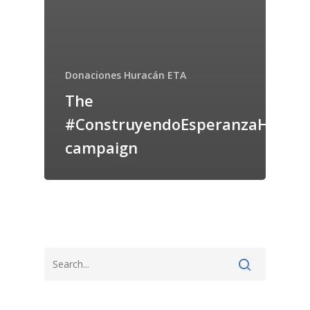
Donaciones Huracán ETA
The
#ConstruyendoEsperanzaHondu
campaign