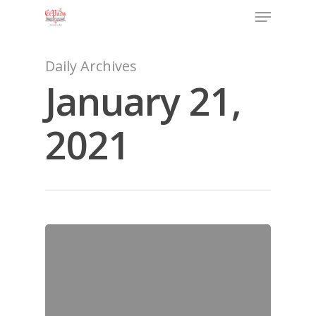
Daily Archives
January 21,
2021