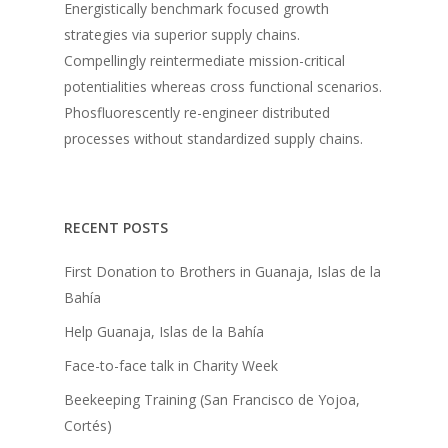
Energistically benchmark focused growth
strategies via superior supply chains.
Compellingly reintermediate mission-critical
potentialities whereas cross functional scenarios.
Phosfluorescently re-engineer distributed
processes without standardized supply chains.
RECENT POSTS
First Donation to Brothers in Guanaja, Islas de la
Bahía
Help Guanaja, Islas de la Bahía
Face-to-face talk in Charity Week
Beekeeping Training (San Francisco de Yojoa,
Cortés)