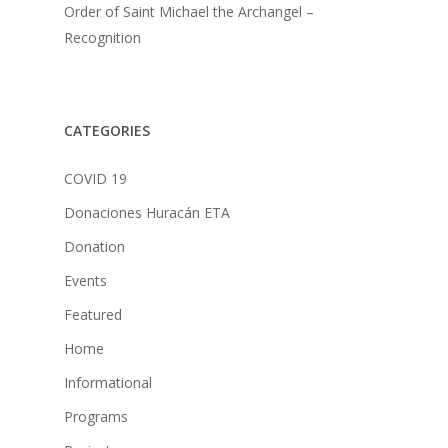
Order of Saint Michael the Archangel –
Recognition
CATEGORIES
COVID 19
Donaciones Huracán ETA
Donation
Events
Featured
Home
Informational
Programs