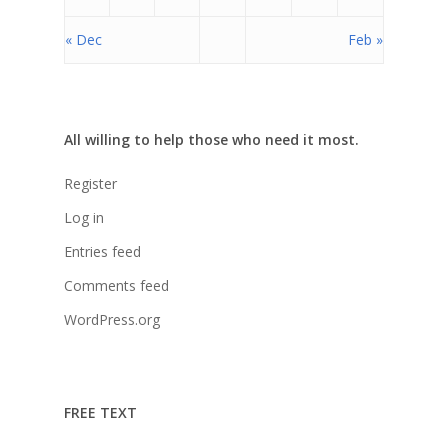
Cepudito
« Dec
Feb »
Donaciones
La Mujer en el Desarro
Listones de Amor
All willing to help those who need it most.
Proyectos
Register
Vaca Mecánica
Log in
Villas Pesqueras
Entries feed
Comments feed
WordPress.org
FREE TEXT