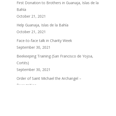
First Donation to Brothers in Guanaja, Islas de la
Bahía
October 21, 2021
Help Guanaja, Islas de la Bahía
October 21, 2021
Face-to-face talk in Charity Week
September 30, 2021
Beekeeping Training (San Francisco de Yojoa,
Cortés)
September 30, 2021
Order of Saint Michael the Archangel –
Recognition
September 30, 2021
ARCHIVES