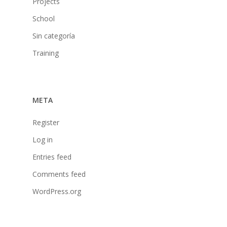
Projects
School
Sin categoría
Training
META
Register
Log in
Entries feed
Comments feed
WordPress.org