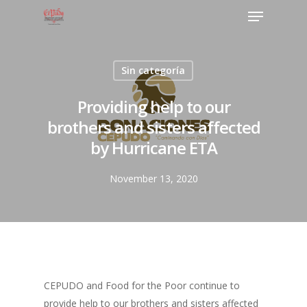
Sin categoría
Providing help to our
brothers and sisters affected
by Hurricane ETA
November 13, 2020
CEPUDO and Food for the Poor continue to
provide help to our brothers and sisters affected