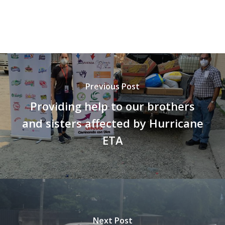
Vaca Mecánica
Villas Pesqueras
Previous Post
Providing help to our brothers
and sisters affected by Hurricane
ETA
Next Post