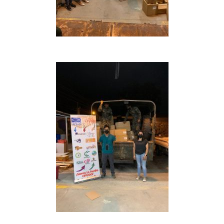
Inicio
Quienes Somos
Programas
Contacto
Adopta un Abuelo
Ángeles de la Esperan
Noticias
Centro de Capacitació
Cepudito
Donaciones
La Mujer en el Desarro
Listones de Amor
Proyectos