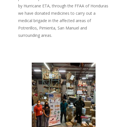
by Hurricane ETA, through the FFAA of Honduras
we have donated medicines to carry out a
medical brigade in the affected areas of
Potrerillos, Pimienta, San Manuel and
surrounding areas.