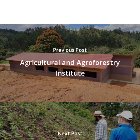
Previous Post
Agricultural and Agroforestry
Institute
Next Post