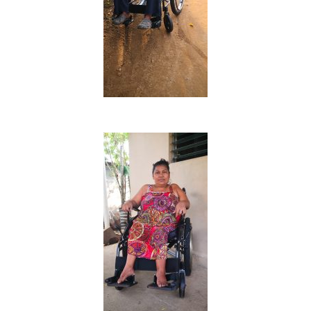
Inicio
Quienes Somos
Programas
Contacto
Adopta un Abuelo
Ángeles de la Esperan
Noticias
Centro de Capacitació
Cepudito
Donaciones
La Mujer en el Desarro
Listones de Amor
Proyectos
Vaca Mecánica