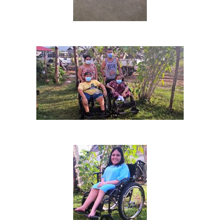
Villas Pesqueras