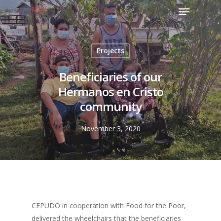
Projects
Beneficiaries of our
Hermanos en Cristo
community
November 3, 2020
CEPUDO in cooperation with Food for the Poor,
delivered the wheelchairs that the beneficiaries