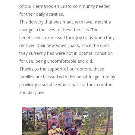
of our Hermanos en Cristo community needed
for their daily activities.
This delivery that was made with love, meant a
change in the lives of these families. The
beneficiaries expressed their joy to us when they
received their new wheelchairs, since the ones
they currently had were not in optimal condition
for use, being uncomfortable and old.
Thanks to the support of our donors, these
families are blessed with this beautiful gesture by
providing a suitable wheelchair for their comfort
and daily use.