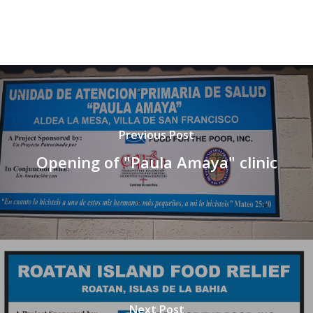
Previous Post
Opening of "Paula Amaya" clinic
Next Post