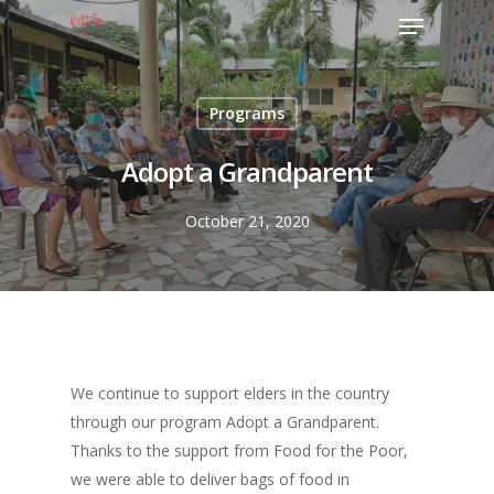
Programs
Adopt a Grandparent
October 21, 2020
We continue to support elders in the country
through our program Adopt a Grandparent.
Thanks to the support from Food for the Poor,
we were able to deliver bags of food in