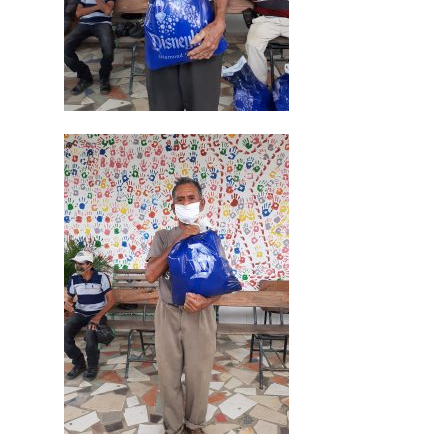
Cepudito
Donaciones
La Mujer en el Desarro
Listones de Amor
Proyectos
Vaca Mecánica
Villas Pesqueras