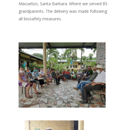
Macuelizo, Santa Barbara. Where we served 85
grandparents. The delivery was made following
all biosafety measures.