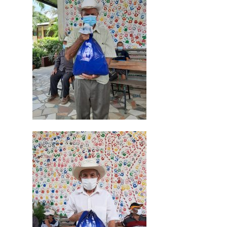
Inicio
Quienes Somos
Programas
Contacto
Adopta un Abuelo
Ángeles de la Esperan
Noticias
Centro de Capacitació