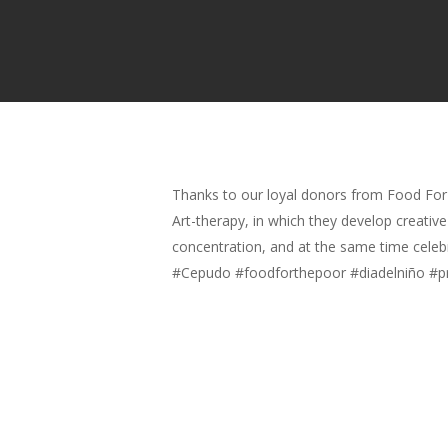
Thanks to our loyal donors from Food For
Art-therapy, in which they develop creativ
concentration, and at the same time celebr
#Cepudo #foodforthepoor #diadelniño #