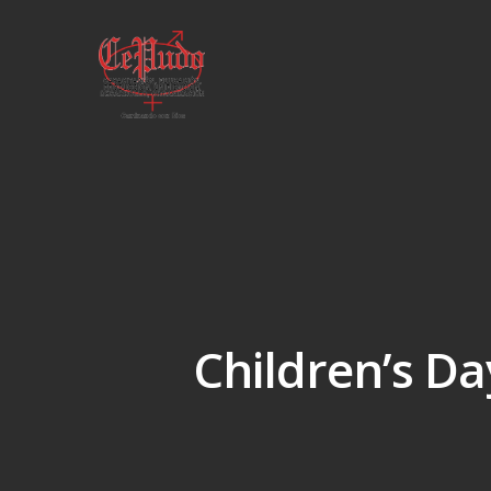
Children’s Da