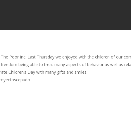
 The Poor Inc. Last Thursday we enjoyed with the children of our co
e freedom being able to treat many aspects of behavior as well as rela
ate Children’s Day with many gifts and smiles.
proyectoscepudo