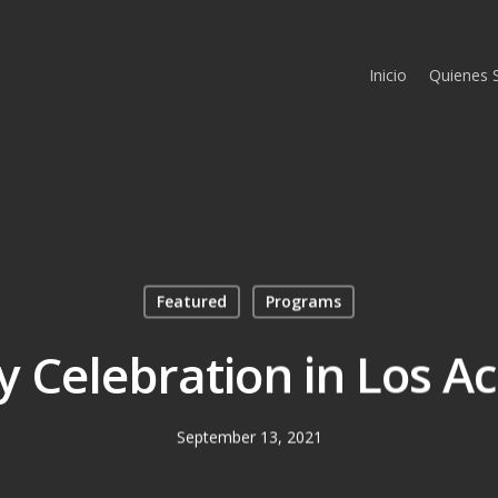
Inicio
Quienes
Featured
Programs
y Celebration in Los Ac
September 13, 2021