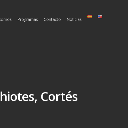
 Somos
Programas
Contacto
Noticias
hiotes, Cortés