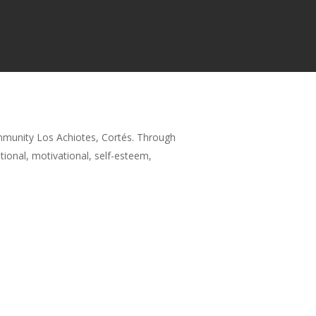
mmunity Los Achiotes, Cortés. Through
tional, motivational, self-esteem,