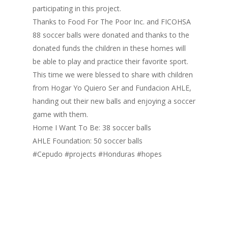
participating in this project.
Thanks to Food For The Poor Inc. and FICOHSA
88 soccer balls were donated and thanks to the
donated funds the children in these homes will
be able to play and practice their favorite sport.
This time we were blessed to share with children
from Hogar Yo Quiero Ser and Fundacion AHLE,
handing out their new balls and enjoying a soccer
game with them.
Home I Want To Be: 38 soccer balls
Inicio
AHLE Foundation: 50 soccer balls
Quienes Somos
#Cepudo #projects #Honduras #hopes
Programas
Contacto
Adopta un Abuelo
Ángeles de la Esperan
Noticias