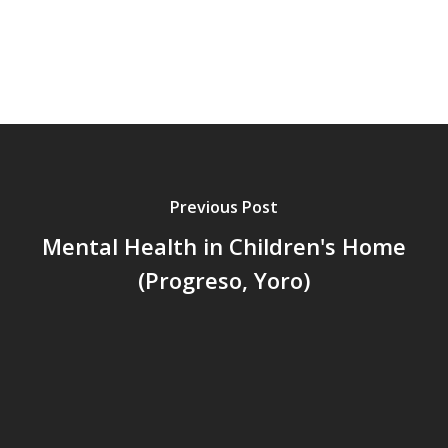
Centro de Capacitació
Cepudito
Donaciones
La Mujer en el Desarro
Listones de Amor
Proyectos
Previous Post
Vaca Mecánica
Mental Health in Children's Home
(Progreso, Yoro)
Villas Pesqueras