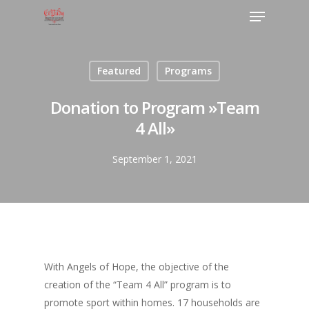
Featured
Programs
Donation to Program »Team
4 All»
September 1, 2021
With Angels of Hope, the objective of the
creation of the “Team 4 All” program is to
promote sport within homes. 17 households are