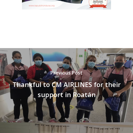
Previous Post
Thankful to CM AIRLINES for their
support in Roatán