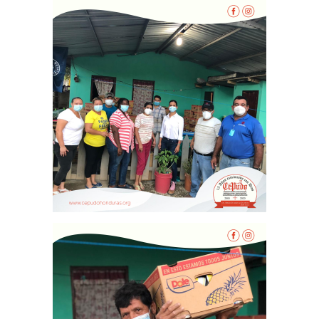
Inicio
Quienes Somos
Programas
Contacto
Adopta un Abuelo
Ángeles de la Esperan
Noticias
Centro de Capacitació
Cepudito
Donaciones
La Mujer en el Desarro
Listones de Amor
Proyectos