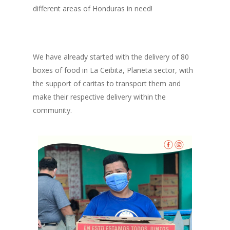
different areas of Honduras in need!
We have already started with the delivery of 80
boxes of food in La Ceibita, Planeta sector, with
the support of caritas to transport them and
make their respective delivery within the
community.