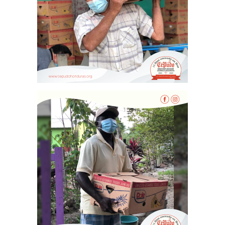
Vaca Mecánica
Villas Pesqueras