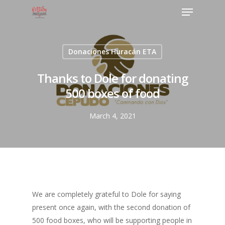
Donaciones Huracán ETA
Thanks to Dole for donating
500 boxes of food
March 4, 2021
We are completely grateful to Dole for saying
present once again, with the second donation of
500 food boxes, who will be supporting people in