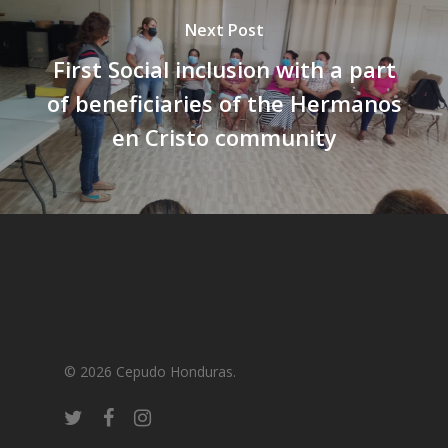
Next Post
First Social inclusion with a part
of beneficiaries of the Hermanos
en Cristo community
© 2026 Cepudo Honduras.