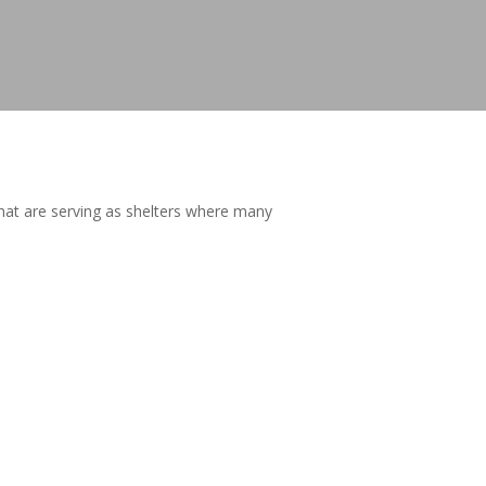
that are serving as shelters where many