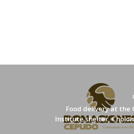
Food delivery at the 
Institute shelter, Cholo