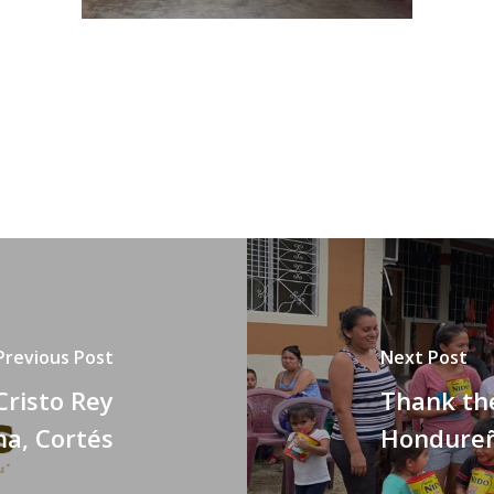
Previous Post
Next Post
Cristo Rey
Thank the
ma, Cortés
Hondureñ