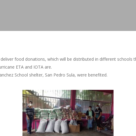
iver food donations, which will be distributed in different schools 
rricane ETA and IOTA are.
anchez School shelter, San Pedro Sula, were benefited.