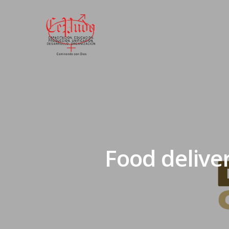
Food delive