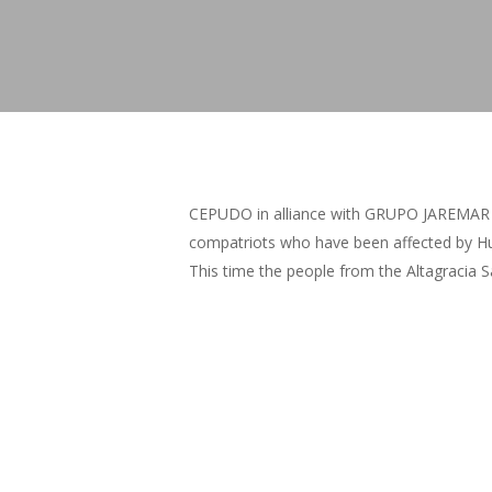
CEPUDO in alliance with GRUPO JAREMAR del
compatriots who have been affected by Hu
This time the people from the Altagracia S