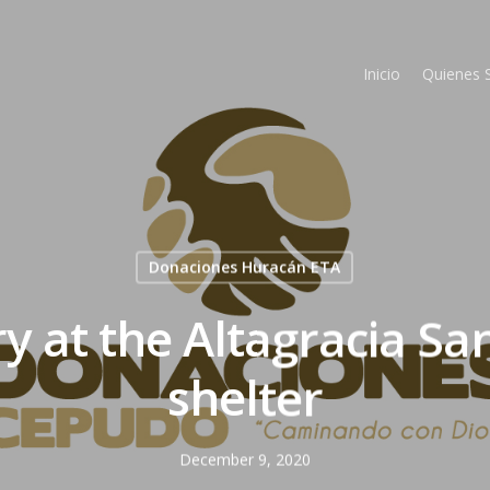
Inicio
Quienes
Donaciones Huracán ETA
ry at the Altagracia Sa
shelter
December 9, 2020