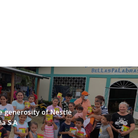
 generosity of Nestle
a S.A