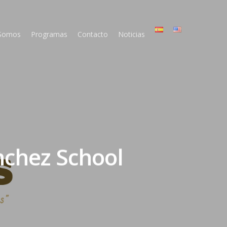
 Somos
Programas
Contacto
Noticias
nchez School